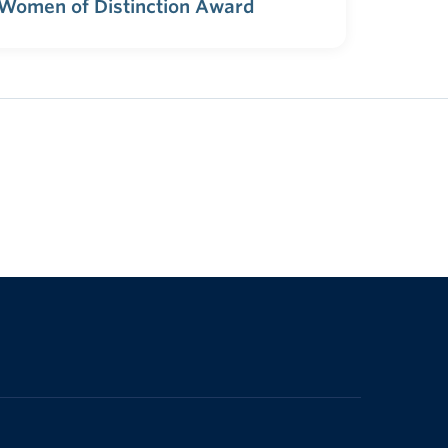
 Women of Distinction Award
The University of British Columbia