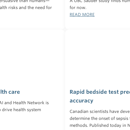
persuasive than humans—
A UBC Sauder study finds huma
lth risks and the need for
for now.
READ MORE
lth care
Rapid bedside test pre
accuracy
 AI and Health Network is
to drive health system
Canadian scientists have deve
determine the onset of sepsis 
methods. Published today in N