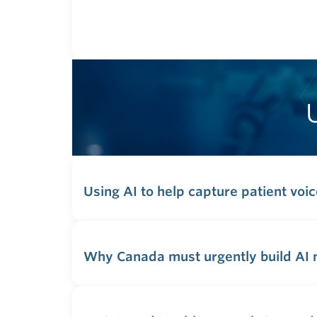
Using AI to help capture patient voi
Why Canada must urgently build AI m