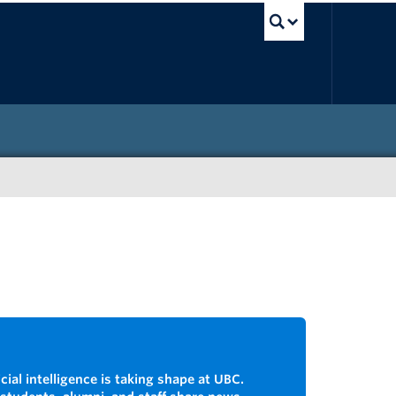
UBC Sea
cial intelligence is taking shape at UBC.