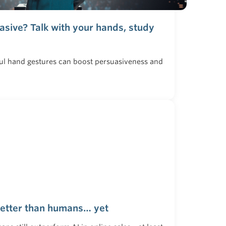
sive? Talk with your hands, study
ful hand gestures can boost persuasiveness and
better than humans… yet