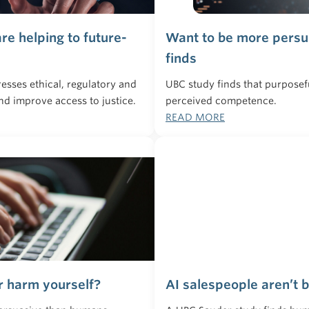
re helping to future-
Want to be more persua
finds
resses ethical, regulatory and
UBC study finds that purpose
nd improve access to justice.
perceived competence.
READ MORE
r harm yourself?
AI salespeople aren’t 