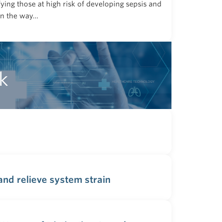
fying those at high risk of developing sepsis and
in the way…
k
nd relieve system strain