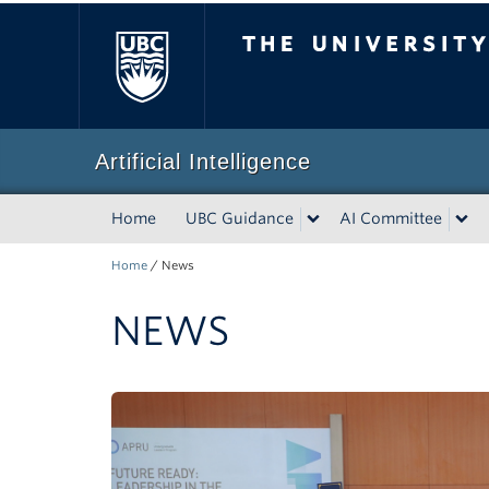
The University of Bri
Artificial Intelligence
Home
UBC Guidance
AI Committee
Home
/
News
NEWS