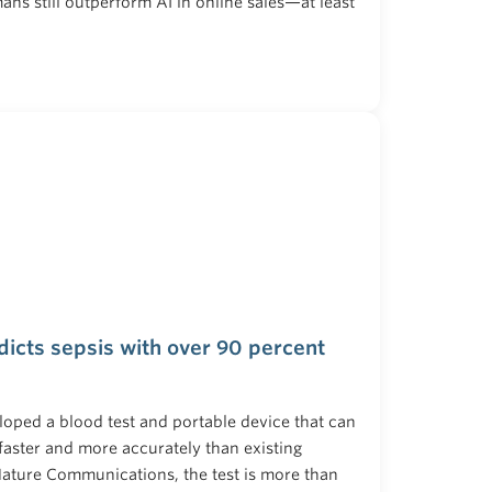
ns still outperform AI in online sales—at least
dicts sepsis with over 90 percent
loped a blood test and portable device that can
faster and more accurately than existing
ature Communications, the test is more than