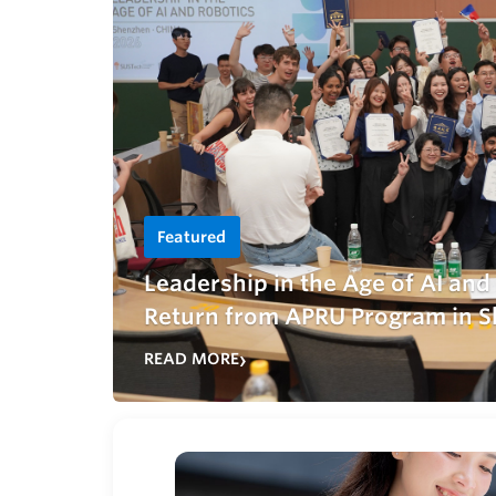
Featured
Leadership in the Age of AI an
Return from APRU Program in S
READ MORE