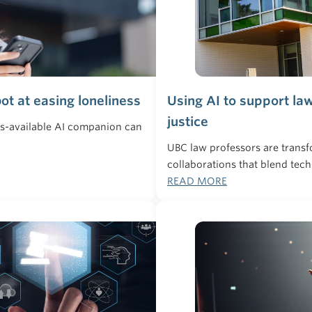
ot at easing loneliness
Using AI to support la
justice
ys-available AI companion can
UBC law professors are transf
collaborations that blend tec
READ MORE