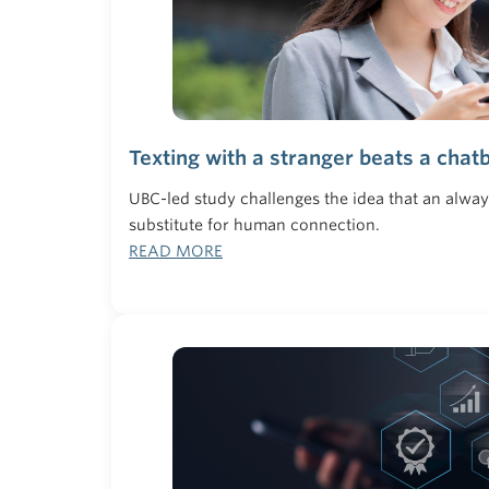
Texting with a stranger beats a chatb
UBC-led study challenges the idea that an alwa
substitute for human connection.
READ MORE