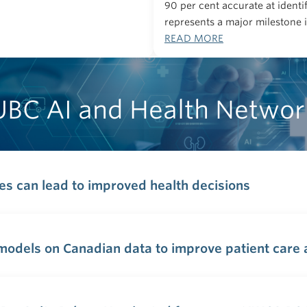
90 per cent accurate at identi
represents a major milestone 
READ MORE
UBC AI and Health Networ
ces can lead to improved health decisions
odels on Canadian data to improve patient care a