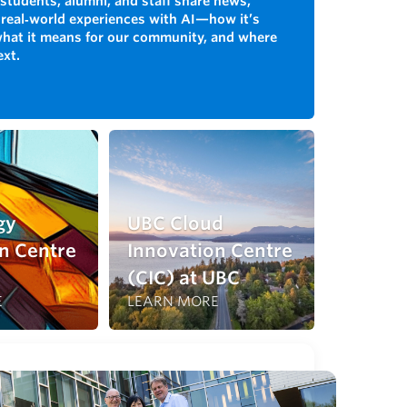
students, alumni, and staff share news,
 real‑world experiences with AI—how it’s
what it means for our community, and where
ext.
gy
UBC Cloud
n Centre
Innovation Centre
(CIC) at UBC
E
LEARN MORE