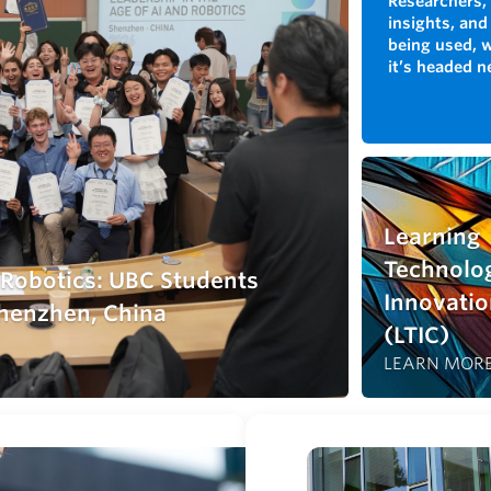
Researchers, 
insights, and
being used, 
it’s headed n
Learning
Technolo
d Robotics: UBC Students
Innovatio
henzhen, China
(LTIC)
LEARN MOR