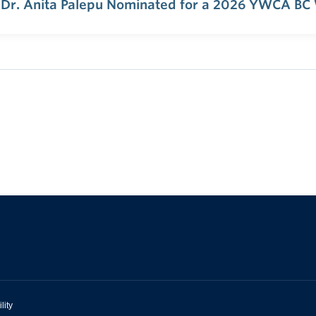
 Dr. Anita Palepu Nominated for a 2026 YWCA BC
lity