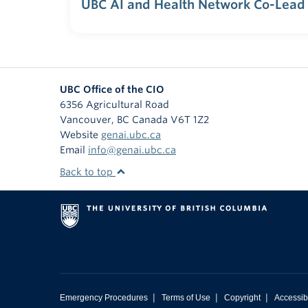
UBC AI and Health Network Co-Lead
UBC Office of the CIO
6356 Agricultural Road
Vancouver
,
BC
Canada
V6T 1Z2
Website
genai.ubc.ca
Email
info@genai.ubc.ca
Back to top
|
|
|
Emergency Procedures
Terms of Use
Copyright
Accessibi