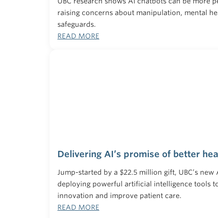
UBC research shows AI chatbots can be more 
raising concerns about manipulation, mental hea
safeguards.
READ MORE
Delivering AI’s promise of better hea
Jump-started by a $22.5 million gift, UBC’s new
deploying powerful artificial intelligence tools 
innovation and improve patient care.
READ MORE