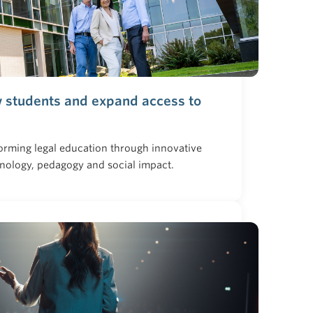
w students and expand access to
orming legal education through innovative
hnology, pedagogy and social impact.