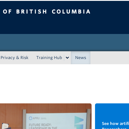
tish Columbia
Privacy & Risk
Training Hub
News
See how artifi