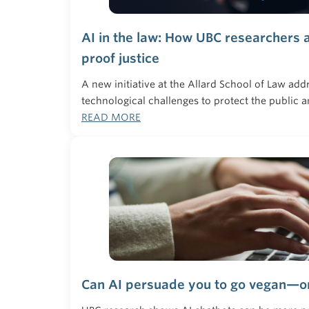
AI in the law: How UBC researchers a
proof justice
A new initiative at the Allard School of Law add
technological challenges to protect the public a
READ MORE
Can AI persuade you to go vegan—o