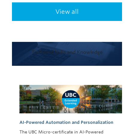
View all
Technical Skills and Knowledge
AI-Powered Automation and Personalization
The UBC Micro-certificate in AI-Powered