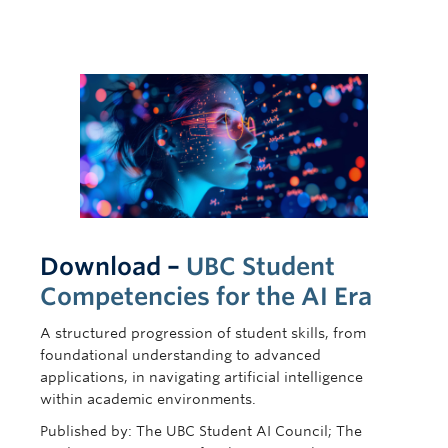
Download –
UBC Student
Competencies for the AI Era
A structured progression of student skills, from
foundational understanding to advanced
applications, in navigating artificial intelligence
within academic environments.
Published by: The UBC Student AI Council; The