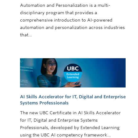
Automation and Personalization is a multi-
disciplinary program that provides a
comprehensive introduction to AI-powered
automation and personalization across industries
that…
AI Skills Accelerator for IT, Digital and Enterprise
Systems Professionals
The new UBC Certificate in AI Skills Accelerator
for IT, Digital and Enterprise Systems
Professionals, developed by Extended Learning
using the UBC AI competency framework…