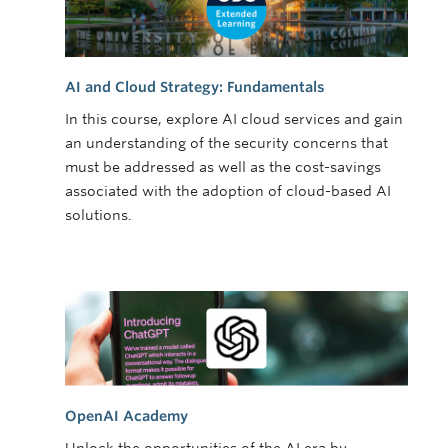
AI and Cloud Strategy: Fundamentals
In this course, explore AI cloud services and gain
an understanding of the security concerns that
must be addressed as well as the cost-savings
associated with the adoption of cloud-based AI
solutions.
OpenAI Academy