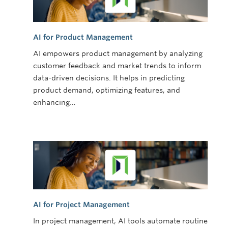
AI for Product Management
AI empowers product management by analyzing
customer feedback and market trends to inform
data-driven decisions. It helps in predicting
product demand, optimizing features, and
enhancing…
AI for Project Management
In project management, AI tools automate routine