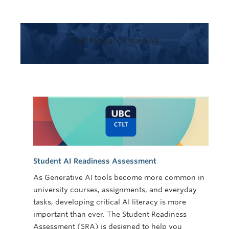
Teaching and Learning
Student AI Readiness Assessment
As Generative AI tools become more common in
university courses, assignments, and everyday
tasks, developing critical AI literacy is more
important than ever. The Student Readiness
Assessment (SRA) is designed to help you