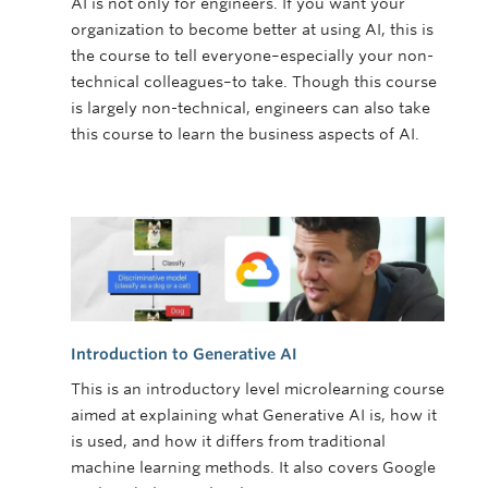
AI is not only for engineers. If you want your
organization to become better at using AI, this is
the course to tell everyone–especially your non-
technical colleagues–to take. Though this course
is largely non-technical, engineers can also take
this course to learn the business aspects of AI.
Introduction to Generative AI
This is an introductory level microlearning course
aimed at explaining what Generative AI is, how it
is used, and how it differs from traditional
machine learning methods. It also covers Google