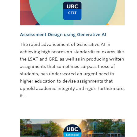
Assessment Design using Generative AI
The rapid advancement of Generative AI in
achieving high scores on standardized exams like
the LSAT and GRE, as well as in producing written
assignments that sometimes surpass those of
students, has underscored an urgent need in
higher education to devise assignments that
uphold academic integrity and rigor. Furthermore,
it…