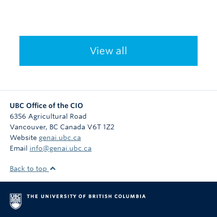
View all
UBC Office of the CIO
6356 Agricultural Road
Vancouver
,
BC
Canada
V6T 1Z2
Website
genai.ubc.ca
Email
info@genai.ubc.ca
Back to top