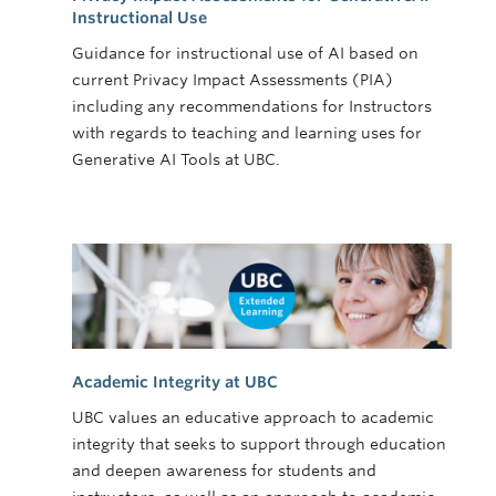
Instructional Use
Guidance for instructional use of AI based on
current Privacy Impact Assessments (PIA)
including any recommendations for Instructors
with regards to teaching and learning uses for
Generative AI Tools at UBC.
Academic Integrity at UBC
UBC values an educative approach to academic
integrity that seeks to support through education
and deepen awareness for students and