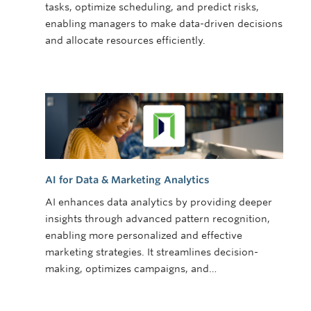
tasks, optimize scheduling, and predict risks,
enabling managers to make data-driven decisions
and allocate resources efficiently.
AI for Data & Marketing Analytics
AI enhances data analytics by providing deeper
insights through advanced pattern recognition,
enabling more personalized and effective
marketing strategies. It streamlines decision-
making, optimizes campaigns, and…