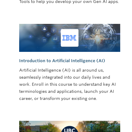
Tools to help you develop your own Gen AI apps.
Introduction to Artificial Intelligence (AI)
Artificial Intelligence (AI) is all around us,
seamlessly integrated into our daily lives and
work. Enroll in this course to understand key AI
terminologies and applications, launch your AI
career, or transform your existing one.