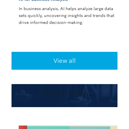
In business analysis, AI helps analyze large data
sets quickly, uncovering insights and trends that
drive informed decision-making.
View all
Academic Integrity