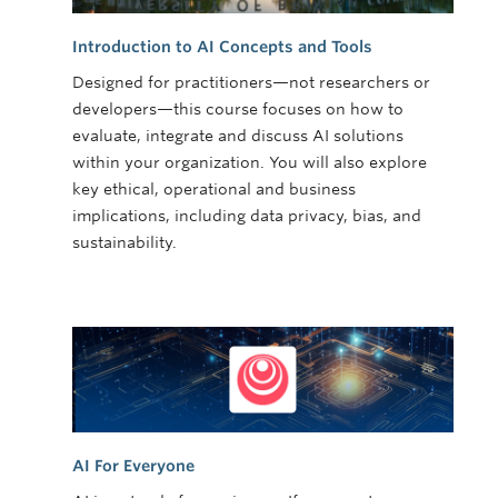
Introduction to AI Concepts and Tools
Designed for practitioners—not researchers or
developers—this course focuses on how to
evaluate, integrate and discuss AI solutions
within your organization. You will also explore
key ethical, operational and business
implications, including data privacy, bias, and
sustainability.
AI For Everyone