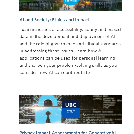
AI and Society: Ethics and Impact
Examine issues of accessibility, equity and biased
data in the development and deployment of AI
and the role of governance and ethical standards
in addressing these issues. Learn how AI
applications can be used for personal learning
and sharpen your problem-solving skills as you
consider how AI can contribute to…
Privacy Impact Assessments for GenerativeAI