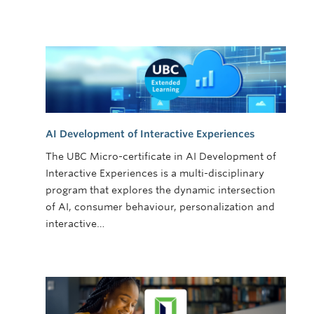
AI Development of Interactive Experiences
The UBC Micro-certificate in AI Development of
Interactive Experiences is a multi-disciplinary
program that explores the dynamic intersection
of AI, consumer behaviour, personalization and
interactive…