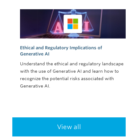
Ethical and Regulatory Implications of
Generative AI
Understand the ethical and regulatory landscape
with the use of Generative AI and learn how to
recognize the potential risks associated with
Generative AI.
View all