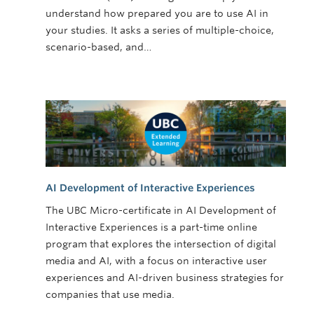
understand how prepared you are to use AI in
your studies. It asks a series of multiple-choice,
scenario-based, and…
AI Development of Interactive Experiences
The UBC Micro-certificate in AI Development of
Interactive Experiences is a part-time online
program that explores the intersection of digital
media and AI, with a focus on interactive user
experiences and AI-driven business strategies for
companies that use media.