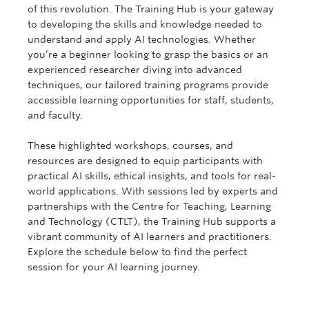
of this revolution. The Training Hub is your gateway
to developing the skills and knowledge needed to
understand and apply AI technologies. Whether
you’re a beginner looking to grasp the basics or an
experienced researcher diving into advanced
techniques, our tailored training programs provide
accessible learning opportunities for staff, students,
and faculty.
These highlighted workshops, courses, and
resources are designed to equip participants with
practical AI skills, ethical insights, and tools for real-
world applications. With sessions led by experts and
partnerships with the Centre for Teaching, Learning
and Technology (CTLT), the Training Hub supports a
vibrant community of AI learners and practitioners.
Explore the schedule below to find the perfect
session for your AI learning journey.