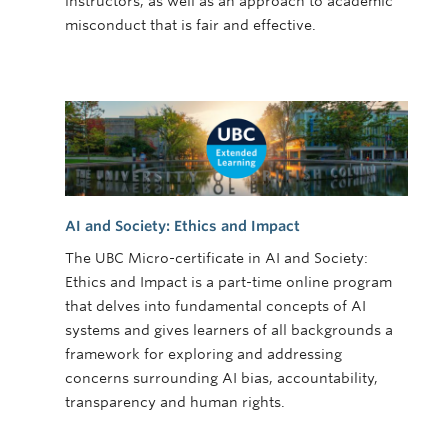
instructors, as well as an approach to academic
misconduct that is fair and effective.
AI and Society: Ethics and Impact
The UBC Micro-certificate in AI and Society:
Ethics and Impact is a part-time online program
that delves into fundamental concepts of AI
systems and gives learners of all backgrounds a
framework for exploring and addressing
concerns surrounding AI bias, accountability,
transparency and human rights.