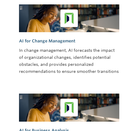
AI for Change Management
In change management, AI forecasts the impact
of organizational changes, identifies potential
obstacles, and provides personalized
recommendations to ensure smoother transitions
AI for Business Analysis