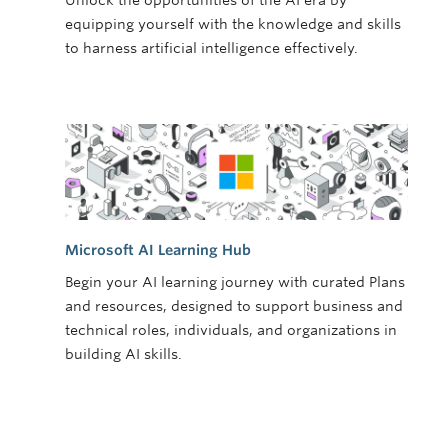
Unlock the opportunities of the AI era by
equipping yourself with the knowledge and skills
to harness artificial intelligence effectively.
Microsoft AI Learning Hub
Begin your AI learning journey with curated Plans
and resources, designed to support business and
technical roles, individuals, and organizations in
building AI skills.