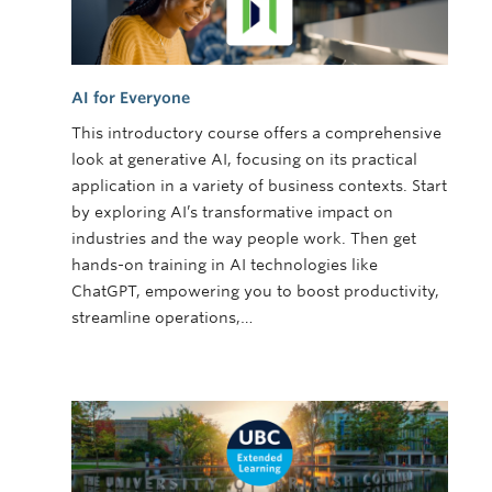
AI for Everyone
This introductory course offers a comprehensive
look at generative AI, focusing on its practical
application in a variety of business contexts. Start
by exploring AI’s transformative impact on
industries and the way people work. Then get
hands-on training in AI technologies like
ChatGPT, empowering you to boost productivity,
streamline operations,…