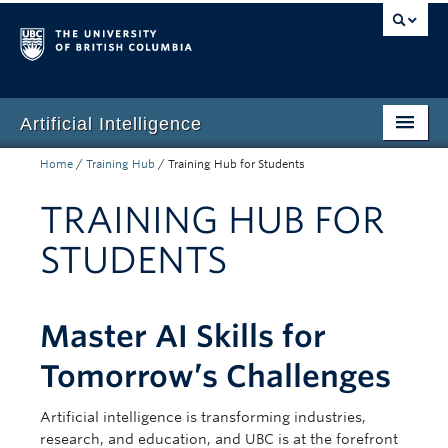
Artificial Intelligence
Home
/
Training Hub
/
Training Hub for Students
Home
TRAINING HUB FOR
UBC Guidance
STUDENTS
AI Committee
Privacy & Risk
Master AI Skills for
Training Hub
Tomorrow’s Challenges
News
Artificial intelligence is transforming industries,
research, and education, and UBC is at the forefront