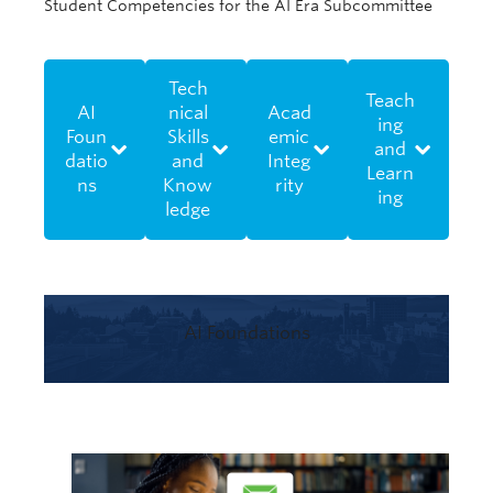
Student Competencies for the AI Era Subcommittee
Tech
Teach
AI
nical
Acad
ing
Foun
Skills
emic
and
datio
and
Integ
Learn
ns
Know
rity
ing
ledge
AI Foundations